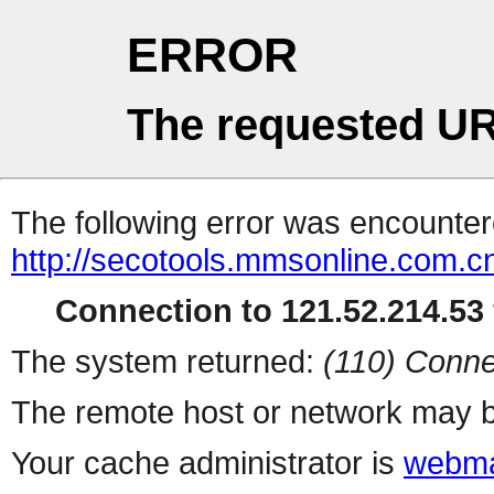
ERROR
The requested UR
The following error was encountere
http://secotools.mmsonline.com.cn
Connection to 121.52.214.53 
The system returned:
(110) Conne
The remote host or network may b
Your cache administrator is
webma