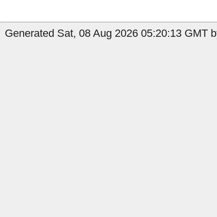
Generated Sat, 08 Aug 2026 05:20:13 GMT by